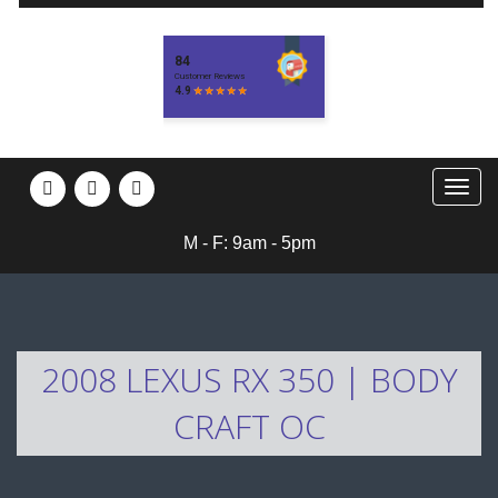
M - F: 9am - 5pm
2008 LEXUS RX 350 | BODY
CRAFT OC