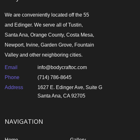
We are conveniently located off the 55
and Edinger. We serve all of Tustin,
Santa Ana, Orange County, Costa Mesa,
Newport, Irvine, Garden Grove, Fountain
Valley and other neighboring cities.
Email
info@bodycraftoc.com
Phone
(714) 786-8645
Address
1627 E. Edinger Ave, Suite G
Santa Ana, CA 92705
NAVIGATION
Home
Gallery