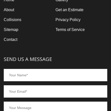
About
Get an Estimate
Collisions
Privacy Policy
Sitemap
Terms of Service
Contact
SEND US A MESSAGE