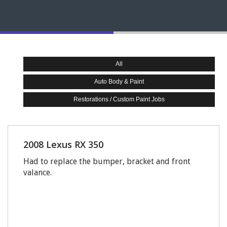
All
Auto Body & Paint
Restorations / Custom Paint Jobs
2008 Lexus RX 350
Had to replace the bumper, bracket and front
valance.