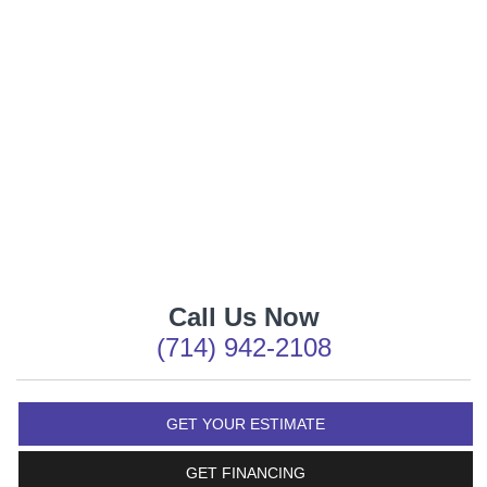
Call Us Now
(714) 942-2108
GET YOUR ESTIMATE
GET FINANCING