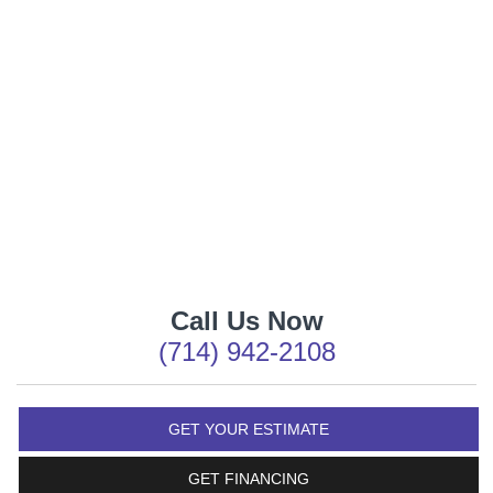
Call Us Now
(714) 942-2108
GET YOUR ESTIMATE
GET FINANCING