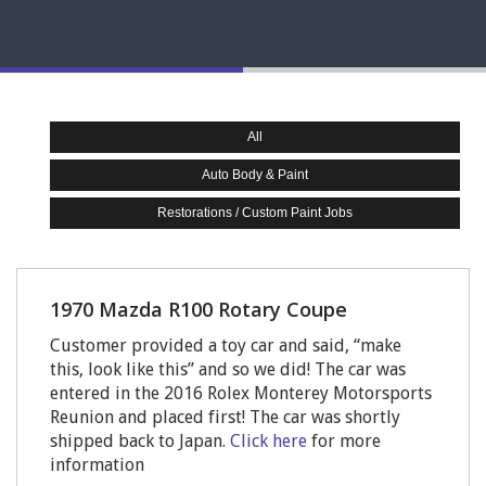
All
Auto Body & Paint
Restorations / Custom Paint Jobs
1970 Mazda R100 Rotary Coupe
Customer provided a toy car and said, “make
this, look like this” and so we did! The car was
entered in the 2016 Rolex Monterey Motorsports
Reunion and placed first! The car was shortly
shipped back to Japan.
Click here
for more
information