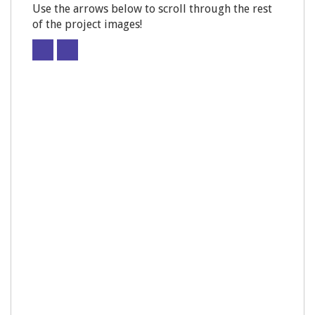
Use the arrows below to scroll through the rest
of the project images!