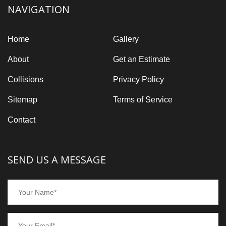
NAVIGATION
Home
Gallery
About
Get an Estimate
Collisions
Privacy Policy
Sitemap
Terms of Service
Contact
SEND US A MESSAGE