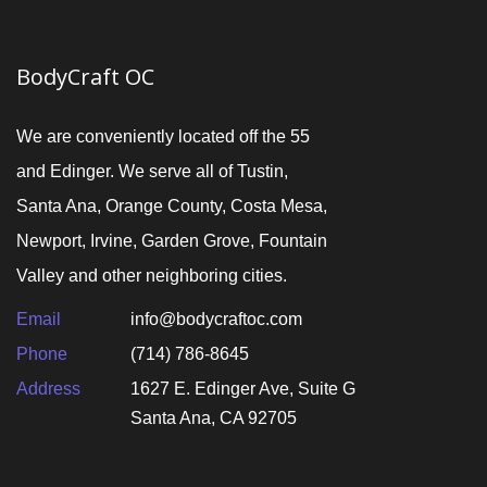
BodyCraft OC
We are conveniently located off the 55
and Edinger. We serve all of Tustin,
Santa Ana, Orange County, Costa Mesa,
Newport, Irvine, Garden Grove, Fountain
Valley and other neighboring cities.
Email
info@bodycraftoc.com
Phone
(714) 786-8645
Address
1627 E. Edinger Ave, Suite G
Santa Ana, CA 92705