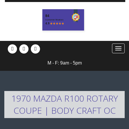
M - F: 9am - 5pm
1970 MAZDA R100 ROTARY
COUPE | BODY CRAFT OC